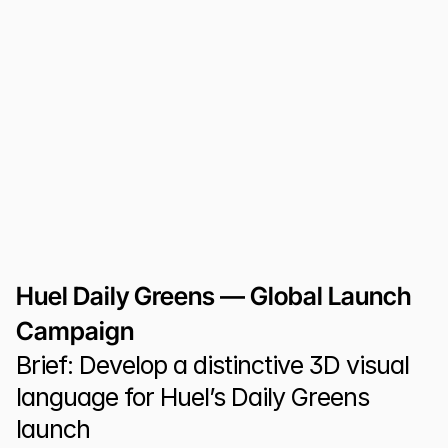
Huel Daily Greens — Global Launch 
Campaign
Brief: Develop a distinctive 3D visual 
language for Huel’s Daily Greens 
launch