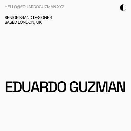
HELLO@EDUARDOGUZMAN.XYZ
SENIOR BRAND DESIGNER
BASED LONDON, UK
EDUARDO GUZMAN