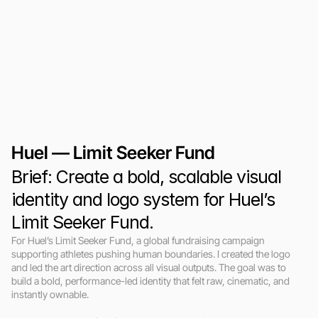
Huel — Limit Seeker Fund
Brief: Create a bold, scalable visual 
identity and logo system for Huel’s 
Limit Seeker Fund.
For Huel’s Limit Seeker Fund, a global fundraising campaign 
supporting athletes pushing human boundaries. I created the logo 
and led the art direction across all visual outputs. The goal was to 
build a bold, performance-led identity that felt raw, cinematic, and 
instantly ownable.
