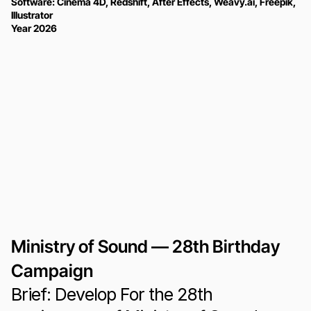
Software: Cinema 4D, Redshift, After Effects, Weavy.ai, Freepik, 
Illustrator
Year 2026
Ministry of Sound — 28th Birthday 
Campaign
Brief: Develop For the 28th 