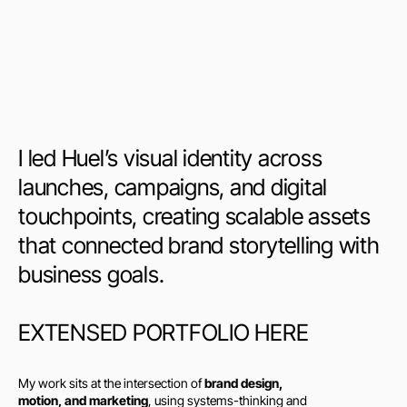
I led Huel’s visual identity across 
launches, campaigns, and digital 
touchpoints, creating scalable assets 
that connected brand storytelling with 
business goals.
EXTENSED PORTFOLIO HERE
My work sits at the intersection of 
brand design, 
motion, and marketing
, using systems-thinking and 