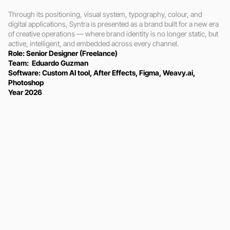
Through its positioning, visual system, typography, colour, and 
digital applications, Syntra is presented as a brand built for a new era 
of creative operations — where brand identity is no longer static, but 
active, intelligent, and embedded across every channel.
Role: Senior Designer (Freelance)
Team:  Eduardo Guzman
Software: Custom AI tool, After Effects, Figma, Weavy.ai, 
Photoshop
Year 2026