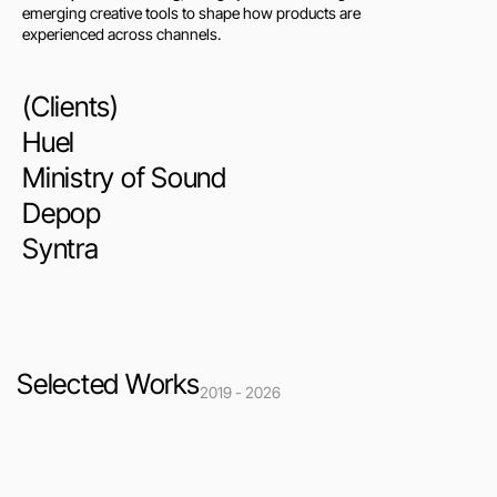
emerging creative tools to shape how products are 
experienced across channels.
(Clients)
Huel
Ministry of Sound
Depop
Syntra
Selected Works
2019 - 2026