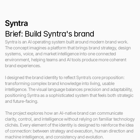
Syntra
Brief: Build Syntra's brand
Syntra is an AI operating system built around modern brand work. 
The concept imagines a platform that brings brand strategy, design 
systems, voice, and market intelligence into one connected 
environment, helping teams and AI tools produce more coherent 
brand experiences.

I designed the brand identity to reflect Syntra’s core proposition: 
transforming complex brand knowledge into living, usable 
intelligence. The visual language balances precision and adaptability, 
positioning Syntra as a sophisticated system that feels both strategic 
and future-facing.

The project explores how an AI-native brand can communicate 
clarity, control, and intelligence without relying on familiar technology 
clichés. Every element of the identity is designed to reinforce the idea 
of connection: between strategy and execution, human direction and 
machine intelligence, and consistency and evolution.
