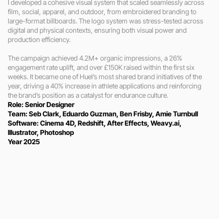
I developed a cohesive visual system that scaled seamlessly across 
film, social, apparel, and outdoor, from embroidered branding to 
large-format billboards. The logo system was stress-tested across 
digital and physical contexts, ensuring both visual power and 
production efficiency.

The campaign achieved 4.2M+ organic impressions, a 26% 
engagement rate uplift, and over £150K raised within the first six 
weeks. It became one of Huel’s most shared brand initiatives of the 
year, driving a 40% increase in athlete applications and reinforcing 
the brand’s position as a catalyst for endurance culture.
Role: Senior Designer 
Team: Seb Clark, Eduardo Guzman, Ben Frisby, Amie Turnbull
Software: Cinema 4D, Redshift, After Effects, Weavy.ai, 
Illustrator, Photoshop
Year 2025