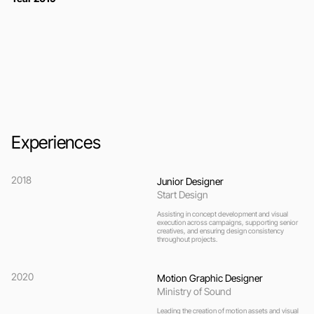
Experiences
2018
Junior Designer
Start Design
Assisting in concept development and visual 
execution across campaigns, supporting senior 
creatives, and ensuring design consistency 
throughout projects.
2020
Motion Graphic Designer
Ministry of Sound
Leading the creation of motion assets and visual 