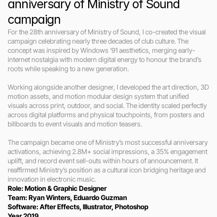
anniversary of Ministry of Sound 
campaign
For the 28th anniversary of Ministry of Sound, I co-created the visual 
campaign celebrating nearly three decades of club culture. The 
concept was inspired by Windows ‘91 aesthetics, merging early-
internet nostalgia with modern digital energy to honour the brand’s 
roots while speaking to a new generation.

Working alongside another designer, I developed the art direction, 3D 
motion assets, and motion modular design system that unified 
visuals across print, outdoor, and social. The identity scaled perfectly 
across digital platforms and physical touchpoints, from posters and 
billboards to event visuals and motion teasers.

The campaign became one of Ministry’s most successful anniversary 
activations, achieving 2.8M+ social impressions, a 35% engagement 
uplift, and record event sell-outs within hours of announcement. It 
reaffirmed Ministry’s position as a cultural icon bridging heritage and 
innovation in electronic music.
Role: Motion & Graphic Designer
Team: Ryan Winters, Eduardo Guzman
Software: After Effects, Illustrator, Photoshop
Year 2019