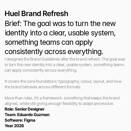
Huel Brand Refresh
Brief: The goal was to turn the new 
identity into a clear, usable system, 
something teams can apply 
consistently across everything.
I designed the Brand Guidelines after the brand refresh. The goal was 
to turn the new identity into a clear, usable system, something teams 
can apply consistently across everything.

It covers the core foundations: typography, colour, layout, and how 
the brand behaves across different formats.

More than rules, it’s a framework. something that keeps the brand 
aligned, while still giving enough flexibility to adapt and evolve.
Role: Senior Designer 
Team: Eduardo Guzman
Software: Figma
Year 2026