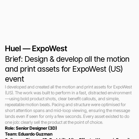
Huel — ExpoWest
Brief: Design & develop all the motion 
and print assets for ExpoWest (US) 
event
I developed and created all the motion and print assets for ExpoWest 
(US). The work was built to perform in a fast, distracted environment
—using bold product shots, clear benefit callouts, and simple, 
repeatable motion beats. Pacing and structure were optimised for 
short attention spans and mid-loop viewing, ensuring the message 
lands even if seen for only a few seconds. Every asset existed to do 
one job: clearly sell the product at the point of choice.
Role: Senior Designer (3D)
Team: Eduardo Guzman