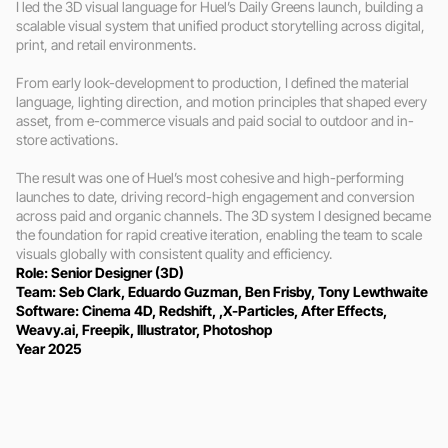
I led the 3D visual language for Huel’s Daily Greens launch, building a 
scalable visual system that unified product storytelling across digital, 
print, and retail environments.

From early look-development to production, I defined the material 
language, lighting direction, and motion principles that shaped every 
asset, from e-commerce visuals and paid social to outdoor and in-
store activations.

The result was one of Huel’s most cohesive and high-performing 
launches to date, driving record-high engagement and conversion 
across paid and organic channels. The 3D system I designed became 
the foundation for rapid creative iteration, enabling the team to scale 
visuals globally with consistent quality and efficiency.
Role: Senior Designer (3D)
Team: Seb Clark, Eduardo Guzman, Ben Frisby, Tony Lewthwaite 
Software: Cinema 4D, Redshift, ,X-Particles, After Effects, 
Weavy.ai, Freepik, Illustrator, Photoshop
Year 2025