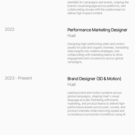
identities for campaigns and events, shaping the 
brand’s visual language across platforms, and 
collaborating closely with the creative team to 
deliver high-impact content.
2022
Performance Marketing Designer
Huel 
Designing high-performing static and motion 
assets for paid and organic channels, translating 
data insights into creative strategies, and 
collaborating with marketing teams to drive 
engagement and conversions across global 
campaigns.
2023 - Present
Brand Designer (3D & Motion)
Huel
Leading brand and motion systems across 
global campaigns, shaping Huelˇs visual 
language at scale. Partnering with brand, 
marketing, and product teams to deliver high-
performance assets across paid, owned, and 
product channels while improving speed and 
consistency in production workflows using AI